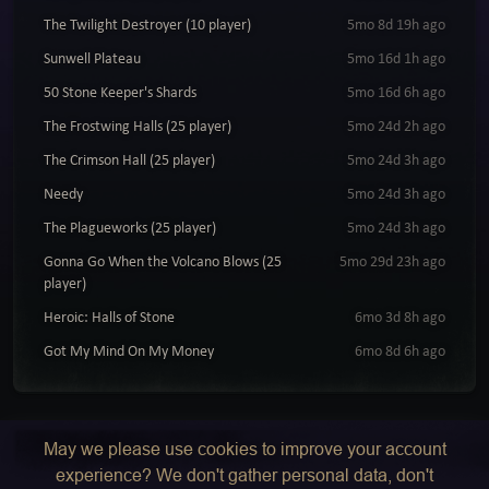
The Twilight Destroyer (10 player)
5mo 8d 19h ago
Sunwell Plateau
5mo 16d 1h ago
50 Stone Keeper's Shards
5mo 16d 6h ago
The Frostwing Halls (25 player)
5mo 24d 2h ago
The Crimson Hall (25 player)
5mo 24d 3h ago
Needy
5mo 24d 3h ago
The Plagueworks (25 player)
5mo 24d 3h ago
Gonna Go When the Volcano Blows (25
5mo 29d 23h ago
player)
Heroic: Halls of Stone
6mo 3d 8h ago
Got My Mind On My Money
6mo 8d 6h ago
May we please use cookies to improve your account
experience? We don't gather personal data, don't