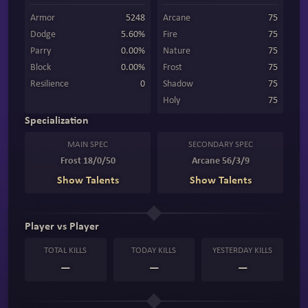
Armor
5248
Arcane
75
Dodge
5.60%
Fire
75
Parry
0.00%
Nature
75
Block
0.00%
Frost
75
Resilience
0
Shadow
75
Holy
75
Specialization
MAIN SPEC
SECONDARY SPEC
Frost 18/0/50
Arcane 56/3/9
Show Talents
Show Talents
Player vs Player
TOTAL KILLS
TODAY KILLS
YESTERDAY KILLS
—
—
—