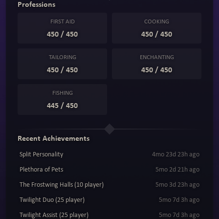
Professions
FIRST AID
COOKING
450 / 450
450 / 450
TAILORING
ENCHANTING
450 / 450
450 / 450
FISHING
445 / 450
Recent Achievements
Split Personality
4mo 23d 23h ago
Plethora of Pets
5mo 2d 21h ago
The Frostwing Halls (10 player)
5mo 3d 23h ago
Twilight Duo (25 player)
5mo 7d 3h ago
Twilight Assist (25 player)
5mo 7d 3h ago