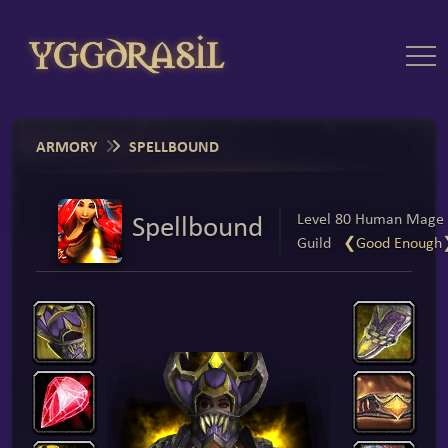
ARMORY
SPELLBOUND
Spellbound
Level 80 Human Mage
Guild
❮Good Enough