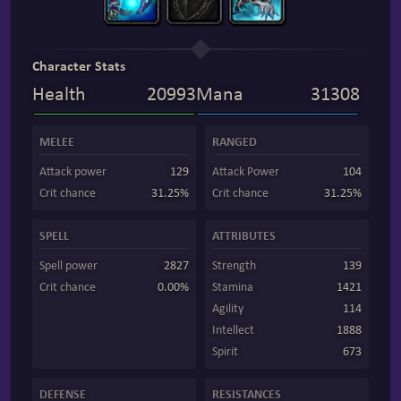
Character Stats
Health
20993
Mana
31308
MELEE
RANGED
Attack power
129
Attack Power
104
Crit chance
31.25%
Crit chance
31.25%
SPELL
ATTRIBUTES
Spell power
2827
Strength
139
Crit chance
0.00%
Stamina
1421
Agility
114
Intellect
1888
Spirit
673
DEFENSE
RESISTANCES