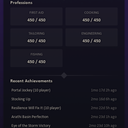
Professions
FIRST AID
COOKING
450 / 450
450 / 450
TAILORING
ENGINEERING
450 / 450
450 / 450
FISHING
450 / 450
Recent Achievements
Portal Jockey (10 player)
1mo 17d 2h ago
Stocking Up
2mo 16d 6h ago
Resilience Will Fix It (10 player)
2mo 22d 5h ago
Arathi Basin Perfection
2mo 23d 1h ago
Eye of the Storm Victory
2mo 23d 10h ago