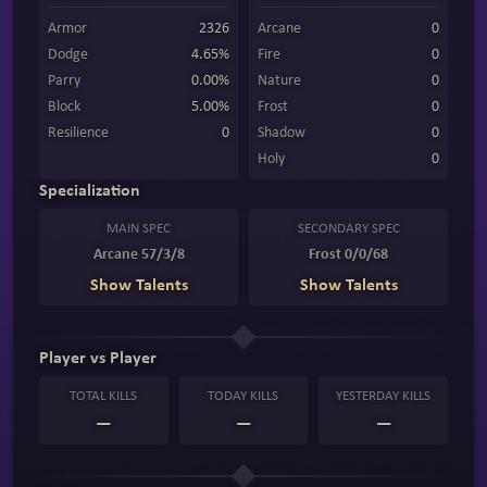
Armor
2326
Arcane
0
Dodge
4.65%
Fire
0
Parry
0.00%
Nature
0
Block
5.00%
Frost
0
Resilience
0
Shadow
0
Holy
0
Specialization
MAIN SPEC
SECONDARY SPEC
Arcane 57/3/8
Frost 0/0/68
Show Talents
Show Talents
Player vs Player
TOTAL KILLS
TODAY KILLS
YESTERDAY KILLS
—
—
—